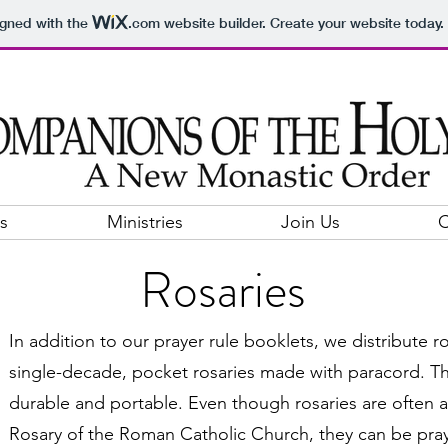
igned with the
.com
website builder. Create your website today.
s
Ministries
Join Us
C
Rosaries
In addition to our prayer rule booklets, we distribute r
single-decade, pocket rosaries made with paracord. Th
durable and portable. Even though rosaries are often a
Rosary of the Roman Catholic Church, they can be pray