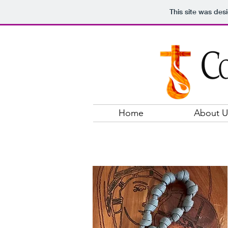
This site was des
Home
About U