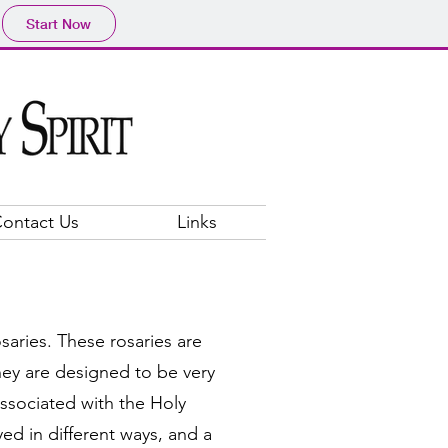
Start Now
ontact Us
Links
osaries. These rosaries are
ey are designed to be very
ssociated with the Holy
ed in different ways, and a