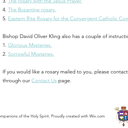
3.
The rosary with the Jesus Prayer.
4.
The Byzantine rosary.
5.
Eastern Rite Rosary for the Convergent Catholic C
Bishop David Oliver Kling also has a couple of instruct
1.
Glorious Mysteries.
2.
Sorrowful Mysteries.
If you would like a rosary mailed to you, please contac
through our
Contact Us
page.
panions of the Holy Spirit. Proudly created with Wix.com