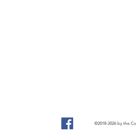
©2018-2026 by the Com