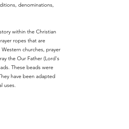
raditions, denominations,
tory within the Christian
rayer ropes that are
he Western churches, prayer
ay the Our Father (Lord's
beads. These beads were
r. They have been adapted
al uses.