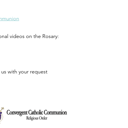
ommunion
ional videos on the Rosary:
t us with your request