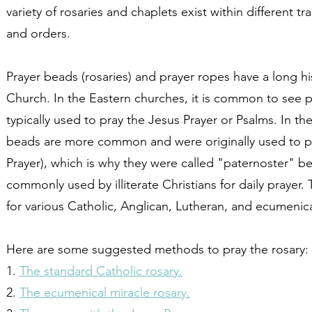
variety of rosaries and chaplets exist within different t
and orders.
Prayer beads (rosaries) and prayer ropes have a long his
Church. In the Eastern churches, it is common to see p
typically used to pray the Jesus Prayer or Psalms. In t
beads are more common and were originally used to pr
Prayer), which is why they were called "paternoster" 
commonly used by illiterate Christians for daily praye
for various Catholic, Anglican, Lutheran, and ecumenic
Here are some suggested methods to pray the rosary:
1.
The standard Catholic rosary.
2.
The ecumenical miracle rosary.