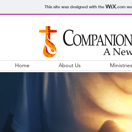
This site was designed with the
.com
web
Home
About Us
Ministrie