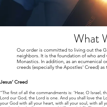
What W
Our order is committed to living out the
neighbors. It is the foundation of who and
Monastics. In addition, as an ecumenical or
creeds (especially the Apostles' Creed) as
Jesus’ Creed
“The first of all the commandments is: ‘Hear, O Israel, t
Lord our God, the Lord is one. And you shall love the L
your God with all your heart, with all your soul, with all y