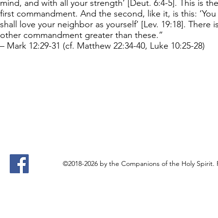
mind, and with all your strength’ [Deut. 6:4-5]. This is th
first commandment. And the second, like it, is this: ‘You
shall love your neighbor as yourself’ [Lev. 19:18]. There i
other commandment greater than these.”
– Mark 12:29-31 (cf. Matthew 22:34-40, Luke 10:25-28)
©2018-2026 by the Companions of the Holy Spirit.